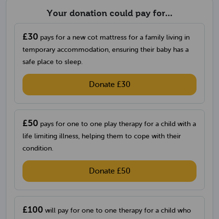
Your donation could pay for...
£30
pays for a new cot mattress for a family living in
temporary accommodation, ensuring their baby has a
safe place to sleep.
Donate £30
£50
pays for one to one play therapy for a child with a
life limiting illness, helping them to cope with their
condition.
Donate £50
£100
will pay for one to one therapy for a child who