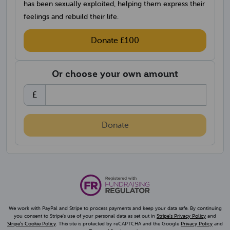
has been sexually exploited, helping them express their
feelings and rebuild their life.
Donate £100
Or choose your own amount
Choose an amount
£
Donate
We work with PayPal and Stripe to process payments and keep your data safe. By continuing
(opens in 
you consent to Stripe’s use of your personal data as set out in
Stripe’s Privacy Policy
and
(opens in a new tab)
(opens 
Stripe’s Cookie Policy
. This site is protected by reCAPTCHA and the Google
Privacy Policy
and