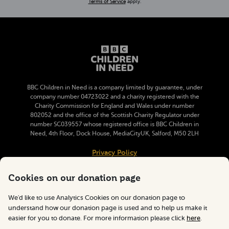
(opens in a new tab)
Terms of Service
apply.
BBC Children in Need is a company limited by guarantee, under
company number 04723022 and a charity registered with the
Charity Commission for England and Wales under number
802052 and the office of the Scottish Charity Regulator under
number SC039557 whose registered office is BBC Children in
Need, 4th Floor, Dock House, MediaCityUK, Salford, M50 2LH
(opens in a new tab)
Privacy Policy
(opens in a new tab)
Cookie Information
Cookies on our donation page
(email
pudsey@bbc.c
Email BBC Children in Need
We'd like to use Analytics Cookies on our donation page to
understand how our donation page is used and to help us make it
easier for you to donate. For more information please click
here
.
Follow BBC Children in Need