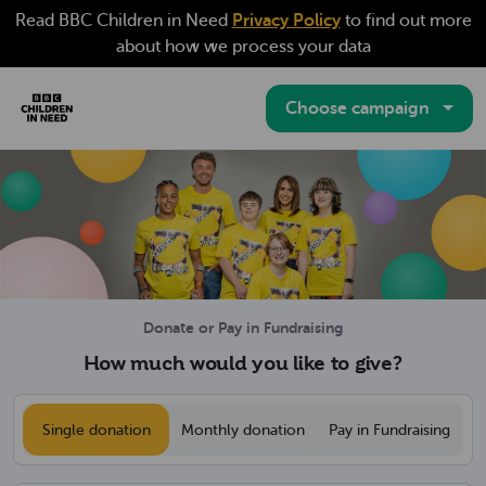
(opens in a new ta
Read BBC Children in Need
Privacy Policy
to find out more
about how we process your data
Choose campaign
BBC Children in Need Donation Website
Donate or Pay in Fundraising
How much would you like to give?
Would you like to make a single or a m
Single donation
Monthly donation
Pay in Fundraising